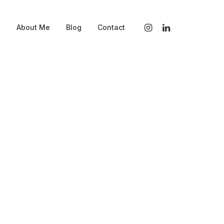
s
About Me
Blog
Contact