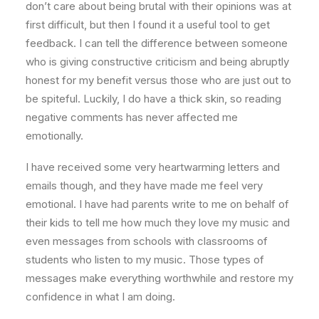
don’t care about being brutal with their opinions was at
first difficult, but then I found it a useful tool to get
feedback. I can tell the difference between someone
who is giving constructive criticism and being abruptly
honest for my benefit versus those who are just out to
be spiteful. Luckily, I do have a thick skin, so reading
negative comments has never affected me
emotionally.
I have received some very heartwarming letters and
emails though, and they have made me feel very
emotional. I have had parents write to me on behalf of
their kids to tell me how much they love my music and
even messages from schools with classrooms of
students who listen to my music. Those types of
messages make everything worthwhile and restore my
confidence in what I am doing.