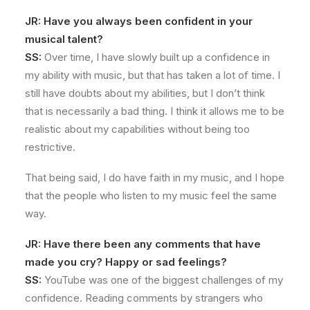
JR: Have you always been confident in your
musical talent?
SS:
Over time, I have slowly built up a confidence in
my ability with music, but that has taken a lot of time. I
still have doubts about my abilities, but I don’t think
that is necessarily a bad thing. I think it allows me to be
realistic about my capabilities without being too
restrictive.
That being said, I do have faith in my music, and I hope
that the people who listen to my music feel the same
way.
JR: Have there been any comments that have
made you cry? Happy or sad feelings?
SS:
YouTube was one of the biggest challenges of my
confidence. Reading comments by strangers who