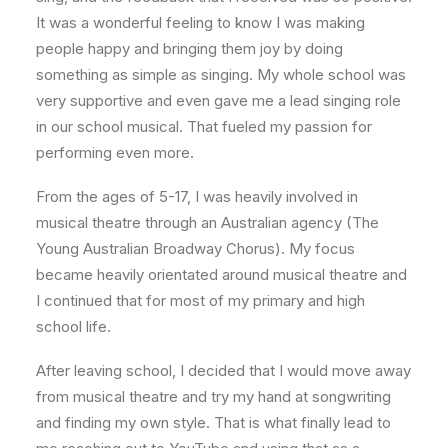
It was a wonderful feeling to know I was making
people happy and bringing them joy by doing
something as simple as singing. My whole school was
very supportive and even gave me a lead singing role
in our school musical. That fueled my passion for
performing even more.
From the ages of 5-17, I was heavily involved in
musical theatre through an Australian agency (The
Young Australian Broadway Chorus). My focus
became heavily orientated around musical theatre and
I continued that for most of my primary and high
school life.
After leaving school, I decided that I would move away
from musical theatre and try my hand at songwriting
and finding my own style. That is what finally lead to