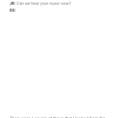
JR:
Can we hear your music now?
SS: