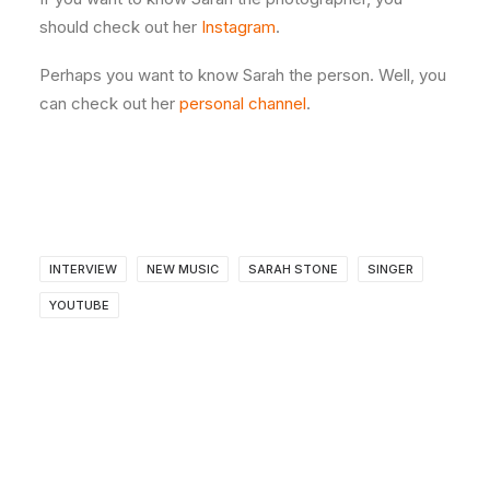
should check out her
Instagram
.
Perhaps you want to know Sarah the person. Well, you
can check out her
personal channel
.
INTERVIEW
NEW MUSIC
SARAH STONE
SINGER
YOUTUBE