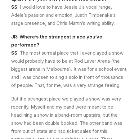
SS:
I would love to have Jessie J’s vocal range,
Adele’s passion and emotion, Justin Timberlake’s
stage presence, and Chris Martin’s writing ability.
JR: Where’s the strangest place you’ve
performed?
SS:
The most surreal place that I ever played a show
would probably have to be at Rod Laver Arena (the
biggest arena in Melbourne). It was for a school event,
and I was chosen to sing a solo in front of thousands
of people. That, for me, was a very strange feeling.
But the strangest place we played a show was very
recently. Myself and my band were meant to be
headlining a show in a band-room upstairs, but the
show had been double booked. The other band was
from out of state and had ticket sales for this