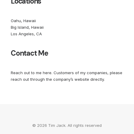
Locations
Oahu, Hawaii
Big Island, Hawaii
Los Angeles, CA
Contact Me
Reach out to me
here
. Customers of my companies, please
reach out through the company’s website directly.
© 2026 Tim Jack. All rights reserved