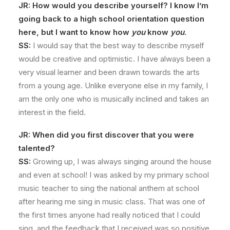
JR: How would you describe yourself? I know I’m
going back to a high school orientation question
here, but I want to know how
you
know
you
.
SS:
I would say that the best way to describe myself
would be creative and optimistic. I have always been a
very visual learner and been drawn towards the arts
from a young age. Unlike everyone else in my family, I
am the only one who is musically inclined and takes an
interest in the field.
JR: When did you first discover that you were
talented?
SS:
Growing up, I was always singing around the house
and even at school! I was asked by my primary school
music teacher to sing the national anthem at school
after hearing me sing in music class. That was one of
the first times anyone had really noticed that I could
sing, and the feedback that I received was so positive.