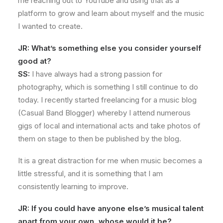
me reaching out to YouTube and using that as a
platform to grow and learn about myself and the music
I wanted to create.
JR: What’s something else you consider yourself
good at?
SS:
I have always had a strong passion for
photography, which is something I still continue to do
today. I recently started freelancing for a music blog
(Casual Band Blogger) whereby I attend numerous
gigs of local and international acts and take photos of
them on stage to then be published by the blog.
It is a great distraction for me when music becomes a
little stressful, and it is something that I am
consistently learning to improve.
JR: If you could have anyone else’s musical talent
apart from your own, whose would it be?