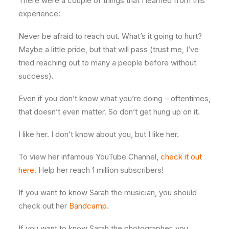
There were a couple of things that I learned from this
experience:
Never be afraid to reach out. What’s it going to hurt?
Maybe a little pride, but that will pass (trust me, I’ve
tried reaching out to many a people before without
success).
Even if you don’t know what you’re doing – oftentimes,
that doesn’t even matter. So don’t get hung up on it.
I like her. I don’t know about you, but I like her.
To view her infamous YouTube Channel,
check it out
here
. Help her reach 1 million subscribers!
If you want to know Sarah the musician, you should
check out her
Bandcamp
.
If you want to know Sarah the photographer, you