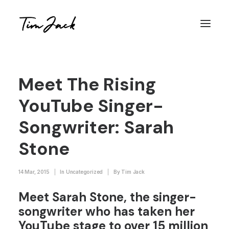
Meet The Rising
YouTube Singer-
Songwriter: Sarah
Stone
14 Mar, 2015
|
In
Uncategorized
|
By
Tim Jack
Meet Sarah Stone, the singer-
songwriter who has taken her
YouTube stage to over 15 million