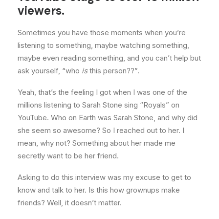
viewers.
Sometimes you have those moments when you’re
listening to something, maybe watching something,
maybe even reading something, and you can’t help but
ask yourself, “who
is
this person??”.
Yeah, that’s the feeling I got when I was one of the
millions listening to Sarah Stone sing “Royals” on
YouTube. Who on Earth was Sarah Stone, and why did
she seem so awesome? So I reached out to her. I
mean, why not? Something about her made me
secretly want to be her friend.
Asking to do this interview was my excuse to get to
know and talk to her. Is this how grownups make
friends? Well, it doesn’t matter.