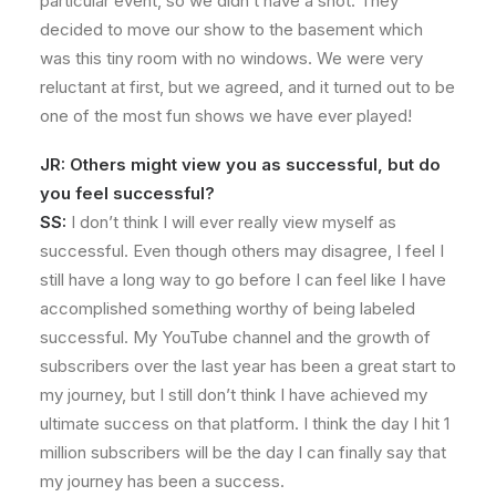
particular event, so we didn’t have a shot. They
decided to move our show to the basement which
was this tiny room with no windows. We were very
reluctant at first, but we agreed, and it turned out to be
one of the most fun shows we have ever played!
JR: Others might view you as successful, but do
you feel successful?
SS:
I don’t think I will ever really view myself as
successful. Even though others may disagree, I feel I
still have a long way to go before I can feel like I have
accomplished something worthy of being labeled
successful. My YouTube channel and the growth of
subscribers over the last year has been a great start to
my journey, but I still don’t think I have achieved my
ultimate success on that platform. I think the day I hit 1
million subscribers will be the day I can finally say that
my journey has been a success.