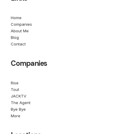
Home
Companies
About Me
Blog
Contact
Companies
Rise
Tout
JACKTV
The Agent
Bye Bye
More