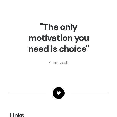
"The only
motivation you
need is choice"
- Tim Jack
Links