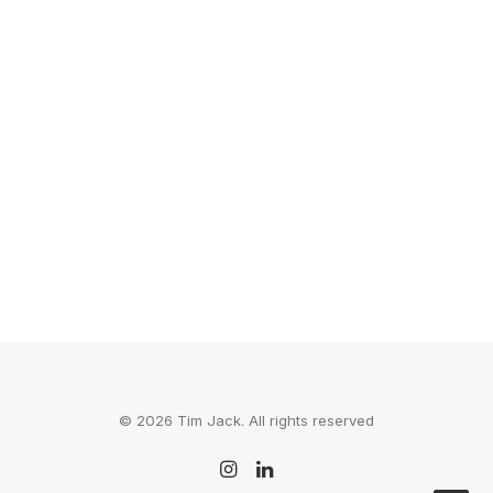
Six Unlikely Places To
Explore In 2015
Challenge: Pick a place from this list, and
send it to a couple of your…
by Tim Jack
© 2026 Tim Jack. All rights reserved