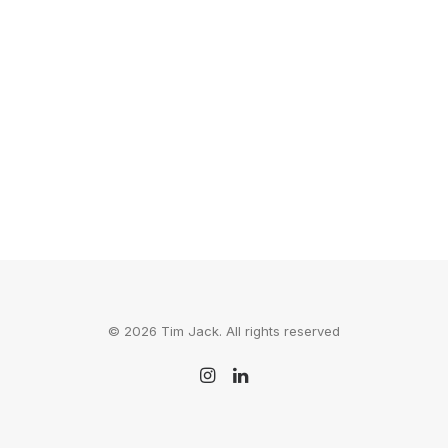
Here's one of those stories that will help
you do whatever it is you've been…
by Tim Jack
© 2026 Tim Jack. All rights reserved