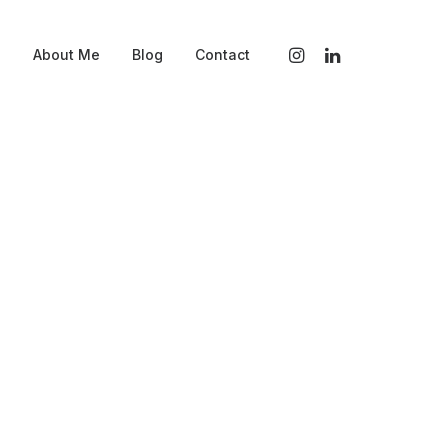
s
About Me
Blog
Contact