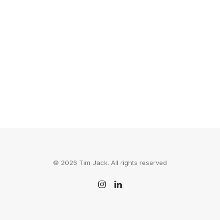
is blowing people's minds via their…
by Tim Jack
© 2026 Tim Jack. All rights reserved