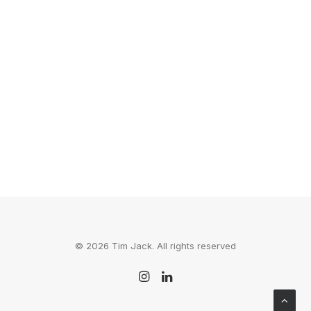
72 Hours: Calgary
I'm Alive is a series about traveling to 14
cities to film a two-and-a-half…
by Tim Jack
© 2026 Tim Jack. All rights reserved