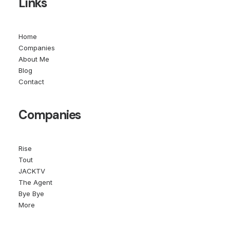
Links
Home
Companies
About Me
Blog
Contact
Companies
Rise
Tout
JACKTV
The Agent
Bye Bye
More