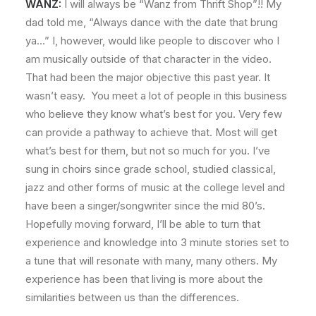
WANZ:
I will always be “Wanz from Thrift Shop”!! My
dad told me, “Always dance with the date that brung
ya…” I, however, would like people to discover who I
am musically outside of that character in the video.
That had been the major objective this past year. It
wasn’t easy. You meet a lot of people in this business
who believe they know what’s best for you. Very few
can provide a pathway to achieve that. Most will get
what’s best for them, but not so much for you. I’ve
sung in choirs since grade school, studied classical,
jazz and other forms of music at the college level and
have been a singer/songwriter since the mid 80’s.
Hopefully moving forward, I’ll be able to turn that
experience and knowledge into 3 minute stories set to
a tune that will resonate with many, many others. My
experience has been that living is more about the
similarities between us than the differences.