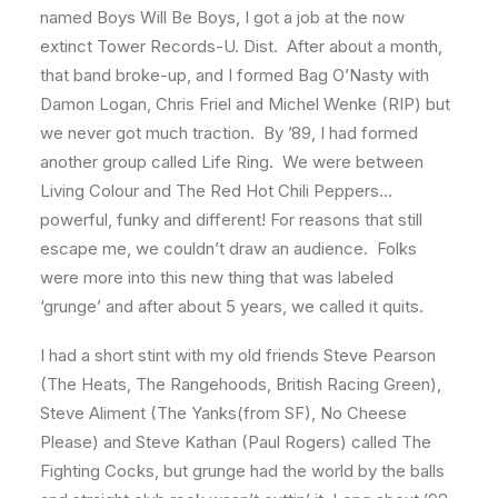
named Boys Will Be Boys, I got a job at the now
extinct Tower Records-U. Dist. After about a month,
that band broke-up, and I formed Bag O’Nasty with
Damon Logan, Chris Friel and Michel Wenke (RIP) but
we never got much traction. By ’89, I had formed
another group called Life Ring. We were between
Living Colour and The Red Hot Chili Peppers…
powerful, funky and different! For reasons that still
escape me, we couldn’t draw an audience. Folks
were more into this new thing that was labeled
‘grunge’ and after about 5 years, we called it quits.
I had a short stint with my old friends Steve Pearson
(The Heats, The Rangehoods, British Racing Green),
Steve Aliment (The Yanks(from SF), No Cheese
Please) and Steve Kathan (Paul Rogers) called The
Fighting Cocks, but grunge had the world by the balls