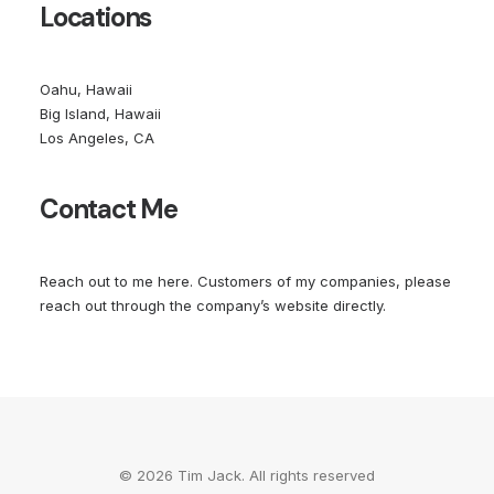
Locations
Oahu, Hawaii
Big Island, Hawaii
Los Angeles, CA
Contact Me
Reach out to me
here
. Customers of my companies, please
reach out through the company’s website directly.
© 2026 Tim Jack. All rights reserved