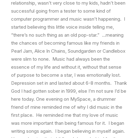
relationship, wasn’t very close to my kids, hadn’t been
successful going from a tester to some kind of
computer programmer and music wasn’t happening. I
started believing this little voice inside telling me,
“there’s no such thing as an old pop-star.” …meaning
the chances of becoming famous like my friends in
Pearl Jam, Alice In Chains, Soundgarden or Candlebox
were slim to none. Music had always been the
essence of my life and without it, without that sense
of purpose to become a star, I was emotionally lost.
Depression set in and lasted about 6-8 months. Thank
God I had gotten sober in 1999, else I’m not sure I’d be
here today. One evening on MySpace, a drummer
friend of mine reminded me of why I did music in the
first place. He reminded me that my love of music
was more important than being famous for it. I began
writing songs again. I began believing in myself again.