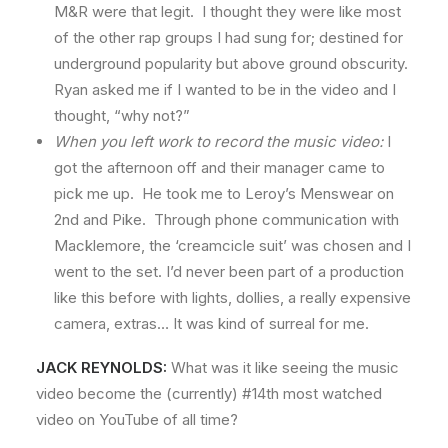
M&R were that legit. I thought they were like most
of the other rap groups I had sung for; destined for
underground popularity but above ground obscurity.
Ryan asked me if I wanted to be in the video and I
thought, “why not?”
When you left work to record the music video:
I
got the afternoon off and their manager came to
pick me up. He took me to Leroy’s Menswear on
2nd and Pike. Through phone communication with
Macklemore, the ‘creamcicle suit’ was chosen and I
went to the set. I’d never been part of a production
like this before with lights, dollies, a really expensive
camera, extras… It was kind of surreal for me.
JACK REYNOLDS:
What was it like seeing the music
video become the (currently) #14th most watched
video on YouTube of all time?