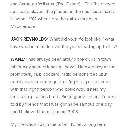
and Cameron Williams (The Fiasco). This ‘blue-eyed’
soul band played little places on the east-side mainly
till about 2012 when I got the call to tour with
Macklemore.
JACK REYNOLDS:
What did your life look like / what
have you been up to over the years leading up to this?
WANZ:
I had always been around the clubs in town
either playing or attending shows. I knew many of the
promoters, club bookers, radio personalities…but
could never seem to get that ‘right’ gig or connect
with that ‘right’ person who could/would help my
musical aspirations build. Since grade school, I’d been
told by friends that I was gonna be famous one day,
and I believed them till about 2008.
My life was kinda in the toilet. I’d left a long term