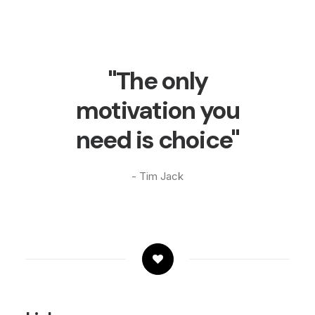
"The only
motivation you
need is choice"
- Tim Jack