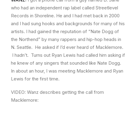
who had an independent rap label called Streetlevel
Records in Shoreline. He and I had met back in 2000
and I had sung hooks and backgrounds for many of his
artists. I had gained the reputation of “Nate Dogg of
the Northend” by many rappers and hip-hop heads in
N. Seattle. He asked if I’d ever heard of Macklemore.
I hadn’t. Turns out Ryan Lewis had called him asking if
he knew of any singers that sounded like Nate Dogg.
In about an hour, I was meeting Macklemore and Ryan
Lewis for the first time.
VIDEO: Wanz describes getting the call from
Macklemore: