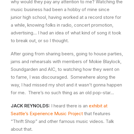
why would they pay any attention to me? Watching the
music business had been a hobby of mine since
junior high school, having worked at a record store for
a while, knowing folks in radio, concert promotion,
advertising… I had an idea of what kind of song it took
to break out, or so I thought.
After going from sharing beers, going to house parties,
jams and rehearsals with members of Mokie Blaylock,
Soundgarden and AIC, to watching how they went on
to fame, I was discouraged. Somewhere along the
way, I had missed my shot and it wasn’t gonna happen
for me. There’s no such thing as an old pop-star…
JACK REYNOLDS:
I heard there is an
exhibit at
Seattle’s Experience Music Project
that features
“Thrift Shop” and other famous music videos. Talk
about that.