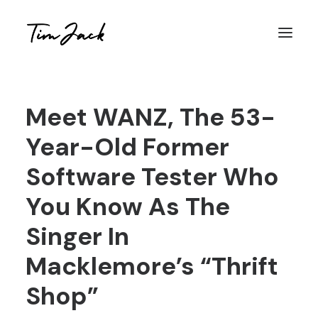
Meet WANZ, The 53-
Year-Old Former
Software Tester Who
You Know As The
Singer In
Macklemore’s “Thrift
Shop”