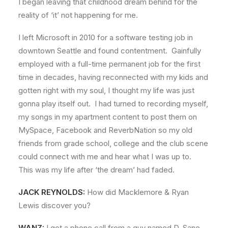
I began leaving that childhood dream behind for the
reality of ‘it’ not happening for me.
I left Microsoft in 2010 for a software testing job in
downtown Seattle and found contentment. Gainfully
employed with a full-time permanent job for the first
time in decades, having reconnected with my kids and
gotten right with my soul, I thought my life was just
gonna play itself out. I had turned to recording myself,
my songs in my apartment content to post them on
MySpace, Facebook and ReverbNation so my old
friends from grade school, college and the club scene
could connect with me and hear what I was up to.
This was my life after ‘the dream’ had faded.
JACK REYNOLDS:
How did Macklemore & Ryan
Lewis discover you?
WANZ:
I got a phone call from a guy named D. Sane