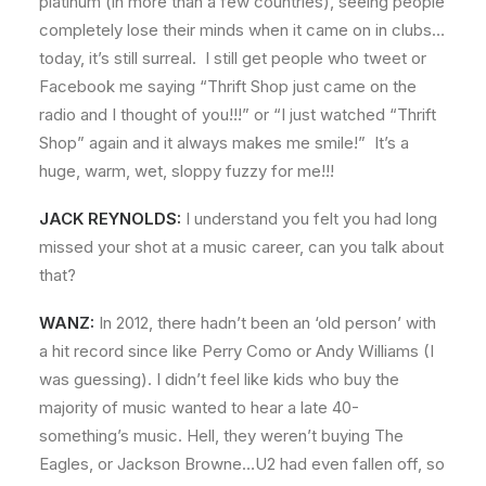
platinum (in more than a few countries), seeing people
completely lose their minds when it came on in clubs…
today, it’s still surreal. I still get people who tweet or
Facebook me saying “Thrift Shop just came on the
radio and I thought of you!!!” or “I just watched “Thrift
Shop” again and it always makes me smile!” It’s a
huge, warm, wet, sloppy fuzzy for me!!!
JACK REYNOLDS:
I understand you felt you had long
missed your shot at a music career, can you talk about
that?
WANZ:
In 2012, there hadn’t been an ‘old person’ with
a hit record since like Perry Como or Andy Williams (I
was guessing). I didn’t feel like kids who buy the
majority of music wanted to hear a late 40-
something’s music. Hell, they weren’t buying The
Eagles, or Jackson Browne…U2 had even fallen off, so