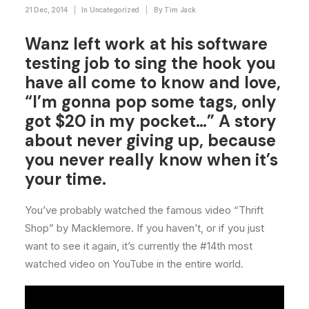
21 Dec, 2014
|
In
Uncategorized
|
By
Tim Jack
Wanz left work at his software
testing job to sing the hook you
have all come to know and love,
“I’m gonna pop some tags, only
got $20 in my pocket…” A story
about never giving up, because
you never really know when it’s
your time.
You’ve probably watched the famous video “Thrift
Shop” by Macklemore. If you haven’t, or if you just
want to see it again, it’s currently the #14th most
watched video on YouTube in the entire world.