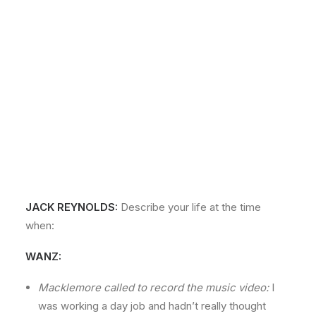
JACK REYNOLDS:
Describe your life at the time
when:
WANZ:
Macklemore called to record the music video:
I
was working a day job and hadn’t really thought