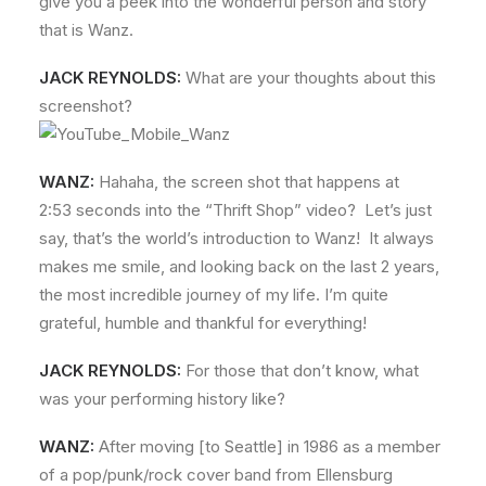
give you a peek into the wonderful person and story
that is Wanz.
JACK REYNOLDS:
What are your thoughts about this
screenshot?
WANZ:
Hahaha, the screen shot that happens at
2:53 seconds into the “Thrift Shop” video? Let’s just
say, that’s the world’s introduction to Wanz! It always
makes me smile, and looking back on the last 2 years,
the most incredible journey of my life. I’m quite
grateful, humble and thankful for everything!
JACK REYNOLDS:
For those that don’t know, what
was your performing history like?
WANZ:
After moving [to Seattle] in 1986 as a member
of a pop/punk/rock cover band from Ellensburg