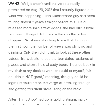
WANZ:
Well, it wasn’t until the video actually
premiered on Aug. 29, 2012 that I actually figured out
what was happening. This Macklemore guy had been
touring almost 2 years straight before this. He’d
released more than a few videos and had built a loyal
fan base… things I didn’t know the day the video
dropped. So, it was shocking to me that throughout
the first hour, the number of views was climbing and
climbing. Only then did I think to look at these other
videos, his website to see the tour dates, pictures of
places and shows he’d already been. I leaned back in
my chair at my desk at work and said to myself, “uh-
oh…this is NOT good,” meaning, this guy could be
legit! He could be on the verge of breaking through
and getting this ‘thrift store’ song on the radio!
After ‘Thrift Shop’ had gone gold, platinum, multi-