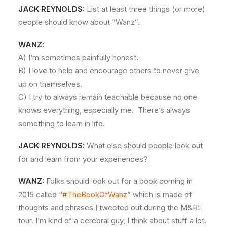
JACK REYNOLDS:
List at least three things (or more)
people should know about “Wanz”.
WANZ:
A) I’m sometimes painfully honest.
B) I love to help and encourage others to never give
up on themselves.
C) I try to always remain teachable because no one
knows everything, especially me. There’s always
something to learn in life.
JACK REYNOLDS:
What else should people look out
for and learn from your experiences?
WANZ:
Folks should look out for a book coming in
2015 called “
#TheBookOfWanz
” which is made of
thoughts and phrases I tweeted out during the M&RL
tour. I’m kind of a cerebral guy, I think about stuff a lot.