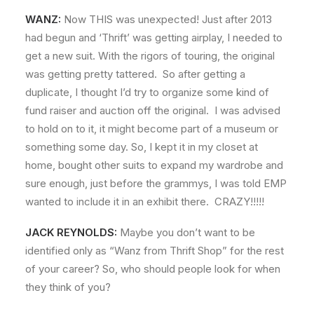
WANZ:
Now THIS was unexpected! Just after 2013
had begun and ‘Thrift’ was getting airplay, I needed to
get a new suit. With the rigors of touring, the original
was getting pretty tattered. So after getting a
duplicate, I thought I’d try to organize some kind of
fund raiser and auction off the original. I was advised
to hold on to it, it might become part of a museum or
something some day. So, I kept it in my closet at
home, bought other suits to expand my wardrobe and
sure enough, just before the grammys, I was told EMP
wanted to include it in an exhibit there. CRAZY!!!!!
JACK REYNOLDS:
Maybe you don’t want to be
identified only as “Wanz from Thrift Shop” for the rest
of your career? So, who should people look for when
they think of you?