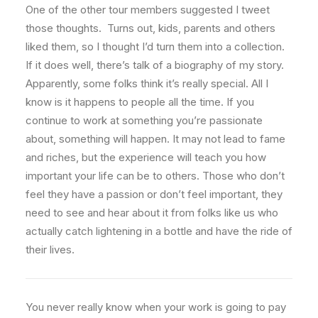
One of the other tour members suggested I tweet
those thoughts. Turns out, kids, parents and others
liked them, so I thought I’d turn them into a collection.
If it does well, there’s talk of a biography of my story.
Apparently, some folks think it’s really special. All I
know is it happens to people all the time. If you
continue to work at something you’re passionate
about, something will happen. It may not lead to fame
and riches, but the experience will teach you how
important your life can be to others. Those who don’t
feel they have a passion or don’t feel important, they
need to see and hear about it from folks like us who
actually catch lightening in a bottle and have the ride of
their lives.
You never really know when your work is going to pay