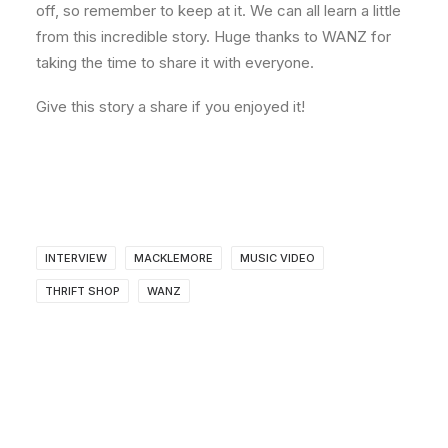
off, so remember to keep at it. We can all learn a little
from this incredible story. Huge thanks to WANZ for
taking the time to share it with everyone.
Give this story a share if you enjoyed it!
INTERVIEW
MACKLEMORE
MUSIC VIDEO
THRIFT SHOP
WANZ