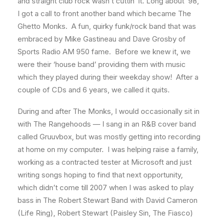
and straight club rock wasn’t cuttin’ it. Long about ’98,
I got a call to front another band which became The
Ghetto Monks. A fun, quirky funk/rock band that was
embraced by Mike Gastineau and Dave Grosby of
Sports Radio AM 950 fame. Before we knew it, we
were their ‘house band’ providing them with music
which they played during their weekday show! After a
couple of CDs and 6 years, we called it quits.
During and after The Monks, I would occasionally sit in
with The Rangehoods — I sang in an R&B cover band
called Gruuvbox, but was mostly getting into recording
at home on my computer. I was helping raise a family,
working as a contracted tester at Microsoft and just
writing songs hoping to find that next opportunity,
which didn’t come till 2007 when I was asked to play
bass in The Robert Stewart Band with David Cameron
(Life Ring), Robert Stewart (Paisley Sin, The Fiasco)