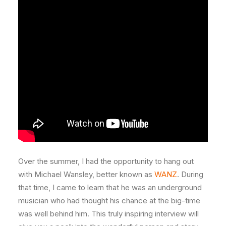
Over the summer, I had the opportunity to hang out
with Michael Wansley, better known as
WANZ
. During
that time, I came to learn that he was an underground
musician who had thought his chance at the big-time
was well behind him. This truly inspiring interview will