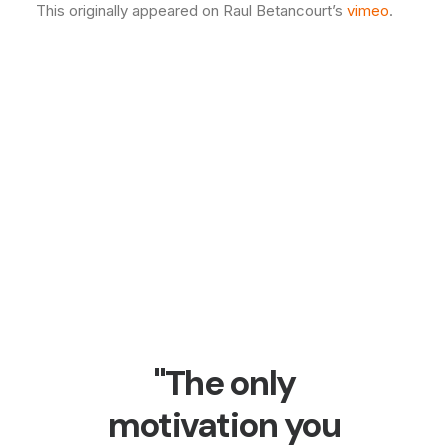
This originally appeared on Raul Betancourt’s
vimeo
.
"The only
motivation you