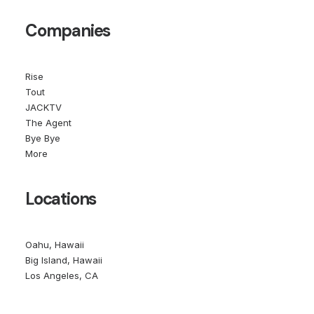
Companies
Rise
Tout
JACKTV
The Agent
Bye Bye
More
Locations
Oahu, Hawaii
Big Island, Hawaii
Los Angeles, CA