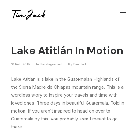
Lake Atitlán In Motion
21 Feb, 2015
|
In
Uncategorized
|
By
Tim Jack
Lake Atitlán is a lake in the Guatemalan Highlands of
the Sierra Madre de Chiapas mountain range. This is a
wordless story to inspire your travels and time with
loved ones. Three days in beautiful Guatemala. Told in
motion. If you aren’t inspired to head on over to
Guatemala by this, you probably aren’t meant to go
there.