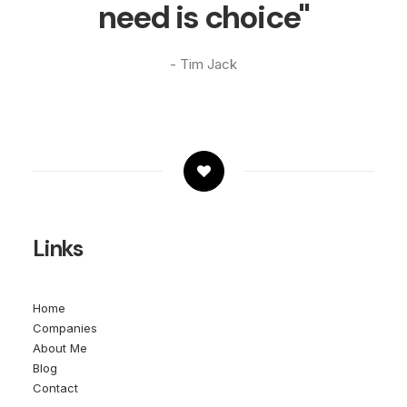
need is choice"
- Tim Jack
Links
Home
Companies
About Me
Blog
Contact