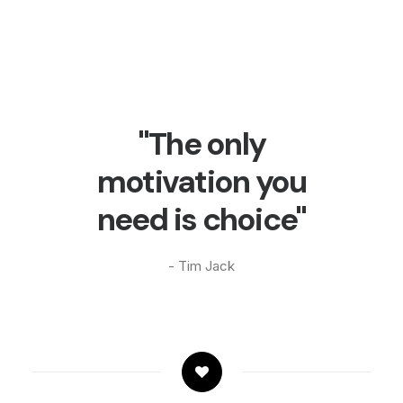
"The only
motivation you
need is choice"
- Tim Jack