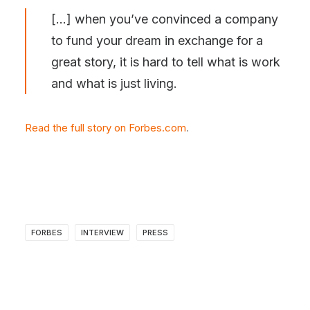
[…] when you’ve convinced a company
to fund your dream in exchange for a
great story, it is hard to tell what is work
and what is just living.
Read the full story on Forbes.com
.
FORBES
INTERVIEW
PRESS