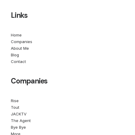
Links
Home
Companies
About Me
Blog
Contact
Companies
Rise
Tout
JACKTV
The Agent
Bye Bye
More