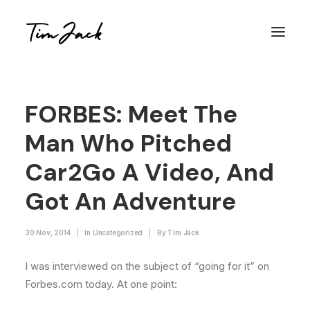
FORBES: Meet The
Man Who Pitched
Car2Go A Video, And
Got An Adventure
30 Nov, 2014
|
In
Uncategorized
|
By
Tim Jack
I was interviewed on the subject of “going for it” on
Forbes.com today. At one point: