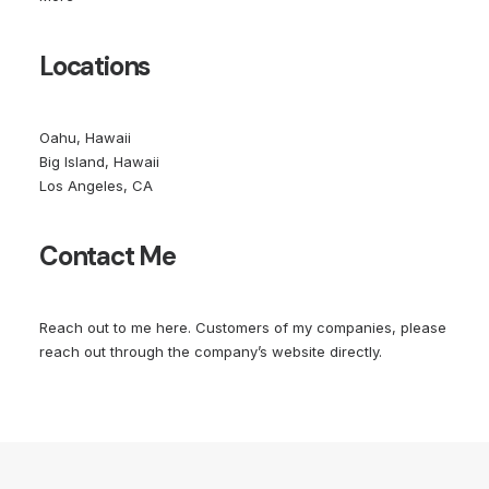
Locations
Oahu, Hawaii
Big Island, Hawaii
Los Angeles, CA
Contact Me
Reach out to me
here
. Customers of my companies, please
reach out through the company’s website directly.