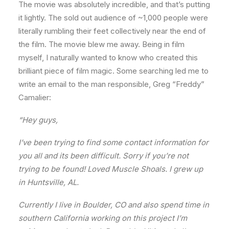
The movie was absolutely incredible, and that’s putting
it lightly. The sold out audience of ~1,000 people were
literally rumbling their feet collectively near the end of
the film. The movie blew me away. Being in film
myself, I naturally wanted to know who created this
brilliant piece of film magic. Some searching led me to
write an email to the man responsible, Greg “Freddy”
Camalier:
“Hey guys,
I’ve been trying to find some contact information for
you all and its been difficult. Sorry if you’re not
trying to be found! Loved Muscle Shoals. I grew up
in Huntsville, AL.
Currently I live in Boulder, CO and also spend time in
southern California working on this project I’m