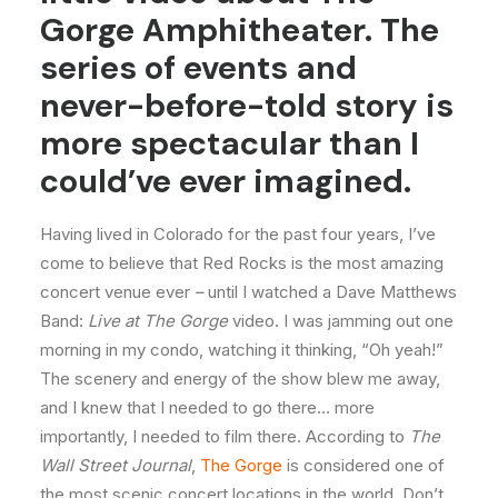
Gorge Amphitheater. The
series of events and
never-before-told story is
more spectacular than I
could’ve ever imagined.
Having lived in Colorado for the past four years, I’ve
come to believe that Red Rocks is the most amazing
concert venue ever
–
until I watched a Dave Matthews
Band:
Live at The Gorge
video. I was jamming out one
morning in my condo, watching it thinking, “Oh yeah!”
The scenery and energy of the show blew me away,
and I knew that I needed to go there… more
importantly, I needed to film there. According to
The
Wall Street Journal
,
The Gorge
is considered one of
the most scenic concert locations in the world. Don’t