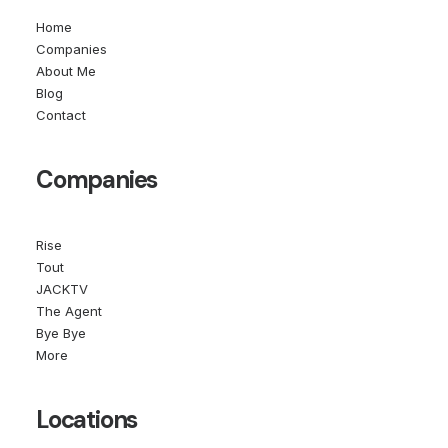
Home
Companies
About Me
Blog
Contact
Companies
Rise
Tout
JACKTV
The Agent
Bye Bye
More
Locations