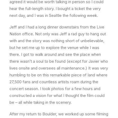
agreed it would be worth talking in person so I could
hear the full-length story. I bought a ticket the very
next day, and I was in Seattle the following week.
Jeff and I had a long dinner downstairs from the Live
Nation office. Not only was Jeff a rad guy to hang out
with and the story was nothing short of unbelievable,
but he set me up to explore the venue while I was
there. I got to walk around and see the place when
there wasn’t a soul to be found (except for Javier who
lives onsite and oversees all maintenance.) It was very
humbling to be on this remarkable piece of land where
27,500 fans and countless artists roam during the
concert season. I took photos for a few hours and
constructed a vision for what I thought the film could
be – all while taking in the scenery.
After my return to Boulder, we worked up some filming