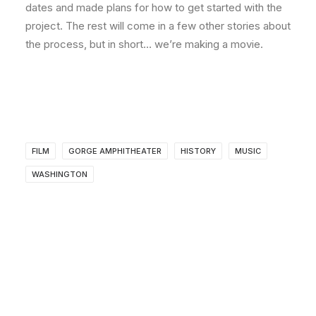
dates and made plans for how to get started with the
project. The rest will come in a few other stories about
the process, but in short… we’re making a movie.
FILM
GORGE AMPHITHEATER
HISTORY
MUSIC
WASHINGTON