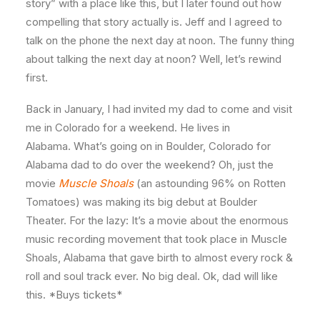
story” with a place like this, but I later found out how
compelling that story actually is. Jeff and I agreed to
talk on the phone the next day at noon. The funny thing
about talking the next day at noon? Well, let’s rewind
first.
Back in January, I had invited my dad to come and visit
me in Colorado for a weekend. He lives in
Alabama. What’s going on in Boulder, Colorado for
Alabama dad to do over the weekend? Oh, just the
movie
Muscle Shoals
(an astounding 96% on Rotten
Tomatoes) was making its big debut at Boulder
Theater. For the lazy: It’s a movie about the enormous
music recording movement that took place in Muscle
Shoals, Alabama that gave birth to almost every rock &
roll and soul track ever. No big deal. Ok, dad will like
this. *Buys tickets*