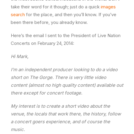
take their word for it though; just do a quick
images
search
for the place, and then you’ll know. If you’ve
been there before, you already know.
Here’s the email I sent to the President of Live Nation
Concerts on February 24, 2014:
Hi Mark,
I’m an independent producer looking to do a video
short on The Gorge. There is very little video
content (almost no high quality content) available out
there except for concert footage.
My interest is to create a short video about the
venue, the locals that work there, the history, follow
a concert goers experience, and of course the
music.