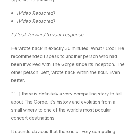
[Video Redacted]
[Video Redacted]
I’d look forward to your response.
He wrote back in exactly 30 minutes. What? Cool. He
recommended I speak to another person who had
been involved with The Gorge since its inception. The
other person, Jeff, wrote back within the hour. Even
better.
“[…] there is definitely a very compelling story to tell
about The Gorge, it’s history and evolution from a
small winery to one of the world’s most popular
concert destinations.”
It sounds obvious that there is a “very compelling