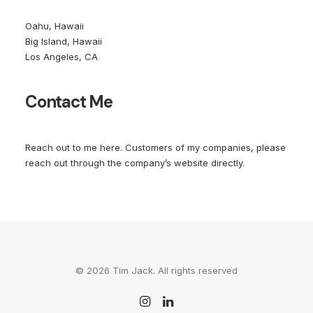
Oahu, Hawaii
Big Island, Hawaii
Los Angeles, CA
Contact Me
Reach out to me
here
. Customers of my companies, please
reach out through the company’s website directly.
© 2026 Tim Jack. All rights reserved