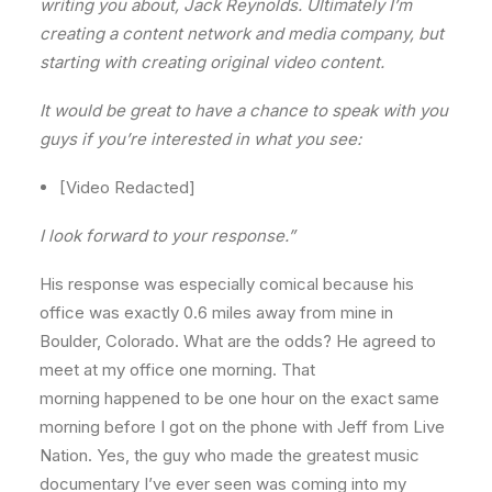
writing you about, Jack Reynolds. Ultimately I’m
creating a content network and media company, but
starting with creating original video content.
It would be great to have a chance to speak with you
guys if you’re interested in what you see:
[Video Redacted]
I look forward to your response.”
His response was especially comical because his
office was exactly 0.6 miles away from mine in
Boulder, Colorado. What are the odds? He agreed to
meet at my office one morning. That
morning happened to be one hour on the exact same
morning before I got on the phone with Jeff from Live
Nation. Yes, the guy who made the greatest music
documentary I’ve ever seen was coming into my