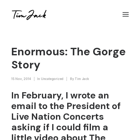
Enormous: The Gorge
Story
15 Nov, 2014
|
In
Uncategorized
|
By
Tim Jack
In February, I wrote an
email to the President of
Live Nation Concerts
asking if I could film a
little video about The