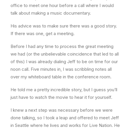
office to meet one hour before a call where I would
talk about making a music documentary.
His advice was to make sure there was a good story.
If there was one, get a meeting.
Before I had any time to process the great meeting
we had (or the unbelievable coincidence that led to all
of this) I was already dialing Jeff to be on time for our
noon call. Five minutes in, I was scribbling notes all
over my whiteboard table in the conference room.
He told me a pretty incredible story, but I guess you’ll
just have to watch the movie to hear it for yourself.
I knew a next step was necessary before we were
done talking, so I took a leap and offered to meet Jeff
in Seattle where he lives and works for Live Nation. He