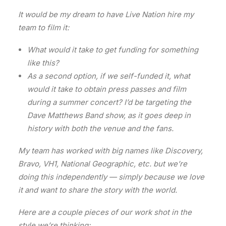
It would be my dream to have Live Nation hire my
team to film it:
What would it take to get funding for something
like this?
As a second option, if we self-funded it, what
would it take to obtain press passes and film
during a summer concert? I’d be targeting the
Dave Matthews Band show, as it goes deep in
history with both the venue and the fans.
My team has worked with big names like Discovery,
Bravo, VH1, National Geographic, etc. but we’re
doing this independently — simply because we love
it and want to share the story with the world.
Here are a couple pieces of our work shot in the
style we’re thinking: