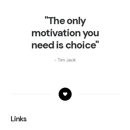
"The only
motivation you
need is choice"
- Tim Jack
Links