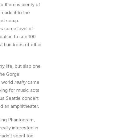
 there is plenty of
 made it to the
get setup.
ss some level of
cation to see 100
st hundreds of other
 life, but also one
The Gorge
e world
really
came
king for music acts
us Seattle concert
ld an amphitheater.
ding Phantogram,
eally interested in
 hadn’t spent too