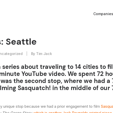
Companie
: Seattle
ncategorized
|
By
Tim Jack
a series about traveling to 14 cities to f
minute YouTube video. We spent 72 ho
le was the second stop, where we had a
ilming Sasquatch! in the middle of our
rly unique stop because we had a prior engagement to film
Sasqua
 The Gorge Story,
which is another Jack Reynolds original piece