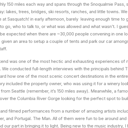
ghly 150 miles each way and spans through the Snoqualmie Pass, so
: lakes, trees, bridges, ski resorts, ranches, and little towns. We
 at Sasquatch! in early afternoon, barely leaving enough time to 
 go, who to talk to, or what was allowed and what wasn’t. I gue
o be expected when there are ~30,000 people convening in one lo
given an area to setup a couple of tents and park our car among
aff.
end was one of the most hectic and exhausting experiences of my
 We conducted full-length interviews with the principals behind 
rd how one of the most scenic concert destinations in the entir
tory included the property owner, who was using it for a winery loo
 from Seattle (remember, it’s 150 miles away). Meanwhile, a famo
over the Columbia River Gorge looking for the perfect spot to bui
 and filmed performances from a number of amazing artists inclu
r, and Portugal. The Man. All of them were fun to be around and r
 our part in bringing it to light. Being new to the music industry, I