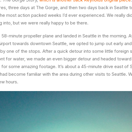
es, three days at The Gorge, and then two days back in Seattle to
 the most action packed weeks I’d ever experienced. We really did
 into, but we were really happy to be there.
 58-minute propeller plane and landed in Seattle in the morning. A
Airport towards downtown Seattle, we opted to jump out early an
d by one of the stops. After a quick detour into some little forei
ont for water, we made an even bigger detour and headed toward
for some amazing footage. It’s about a 45-minute drive east of Se
 had become familiar with the area during other visits to Seattle. 
few hours.