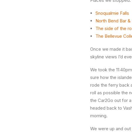
Places we stopped:
Snoqualmie Falls
North Bend Bar & G
The side of the r
The Bellevue Coll
Once we made it bac
skyline views I’d eve
We took the 11:40pm f
sure how the islande
rode the ferry back 
roll as possible the
the Car2Go out for a
headed back to Vash
morning.
We were up and out a