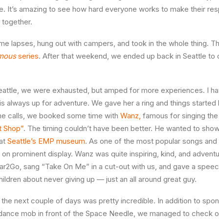
. It’s amazing to see how hard everyone works to make their res
together.
me lapses, hung out with campers, and took in the whole thing. The
mous
series
. After that weekend, we ended up back in Seattle to
eattle, we were exhausted, but amped for more experiences. I hav
 always up for adventure. We gave her a ring and things started
ne calls, we booked some time with
Wanz,
famous for singing the
t Shop”
. The timing couldn’t have been better. He wanted to show
 at
Seattle’s EMP museum
. As one of the most popular songs and
as on prominent display. Wanz was quite inspiring, kind, and adven
Car2Go, sang “Take On Me” in a cut-out with us, and gave a speec
ildren about never giving up — just an all around great guy.
the next couple of days was pretty incredible. In addition to spo
 dance mob in front of the Space Needle, we managed to check ou