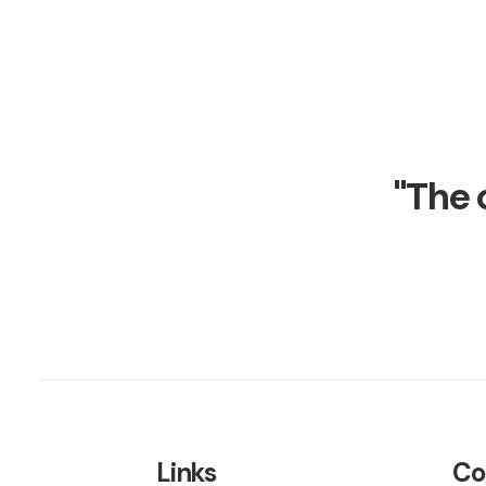
"The 
Links
Co