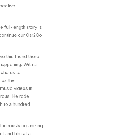
pective
 full-length story is
 continue our Car2Go
e this friend there
 happening. With a
 chorus to
 us the
 music videos in
turous. He rode
h to a hundred
ntaneously organizing
t and film at a