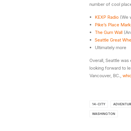
number of cool plac
KEXP Radio
(We we
Pike’s Place Mark
The Gum Wall
(An 
Seattle Great Whe
Ultimately more
Overall, Seattle was 
looking forward to le
Vancouver, BC.,
whic
14-CITY
ADVENTU
WASHINGTON