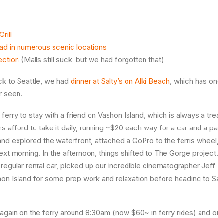
rill
oad in numerous scenic locations
ection
(Malls still suck, but we had forgotten that)
k to Seattle, we had
dinner at Salty’s on Alki Beach
, which has on
r seen.
erry to stay with a friend on Vashon Island, which is always a trea
rs afford to take it daily, running ~$20 each way for a car and a 
and explored the waterfront, attached a GoPro to the ferris whee
 next morning. In the afternoon, things shifted to The Gorge proje
 regular rental car, picked up our incredible cinematographer Je
on Island for some prep work and relaxation before heading to S
gain on the ferry around 8:30am (now $60~ in ferry rides) and o