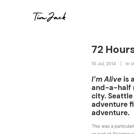
72 Hours
10 Jul, 2014
|
In
U
I’m Alive
is 
and-a-half 
city. Seatt
adventure f
adventure.
This was a particula
as part of
Enormous: