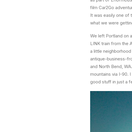
film Car2Go adventur
It was easily one of
what we were getting
We left Portland on a
LINK train from the 
a little neighborhoo
antique-business-fr
and North Bend, WA. 
mountains via I-90. I
good stuff in just a 