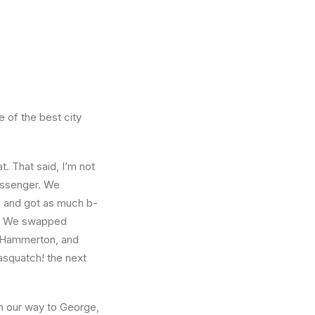
e of the best city
t. That said, I’m not
passenger. We
l, and got as much b-
ct. We swapped
ff Hammerton, and
asquatch! the next
n our way to George,