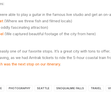
es:
re able to play a guitar in the famous live studio and get an on-a
et
(Where we threw fish and filmed locals)
oddly fascinating attraction)
el
(We captured beautiful footage of the city from here)
easily one of our favorite stops. It’s a great city with tons to off
aving, as we had Amtrak tickets to ride the 5-hour coastal train fr
h was the next stop on our itinerary
.
RE
PHOTOGRAPHY
SEATTLE
SNOQUALMIE FALLS
TRAVEL
V