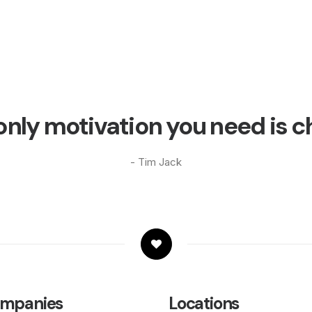
only motivation you need is c
- Tim Jack
mpanies
Locations