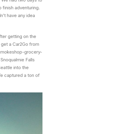
 finish adventuring.
n’t have any idea
fter getting on the
d get a Car2Go from
gn smokeshop-grocery-
 Snoqualmie Falls
attle into the
We captured a ton of