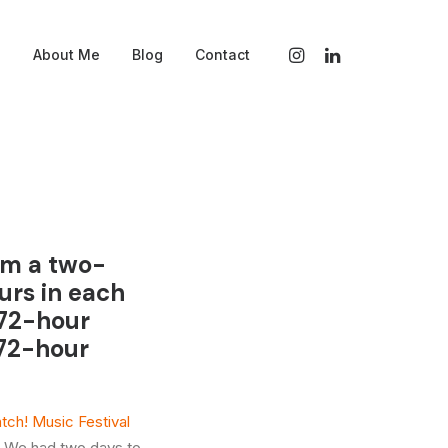
s
About Me
Blog
Contact
ilm a two-
urs in each
 72-hour
 72-hour
tch! Music Festival
. We had two days to