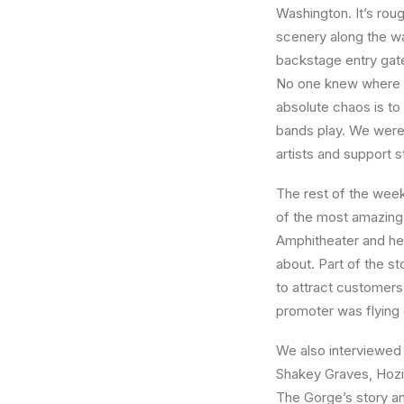
Washington. It’s rou
scenery along the way
backstage entry gate
No one knew where to
absolute chaos is t
bands play. We were 
artists and support st
The rest of the week
of the most amazing.
Amphitheater and hea
about. Part of the s
to attract customers
promoter was flying 
We also interviewed
Shakey Graves, Hozie
The Gorge’s story and