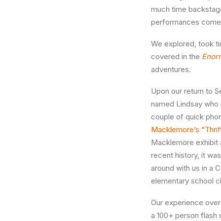
much time backstage
performances come 
We explored, took ti
covered in the
Enor
adventures.
Upon our return to S
named Lindsay who is
couple of quick pho
Macklemore’s “Thrif
Macklemore exhibit
recent history, it w
around with us in a 
elementary school ch
Our experience over 
a 100+ person flash