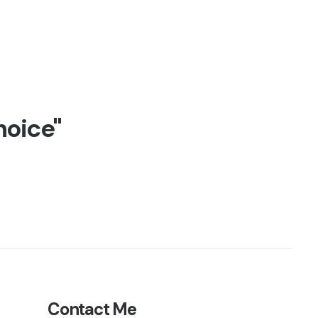
hoice"
Contact Me