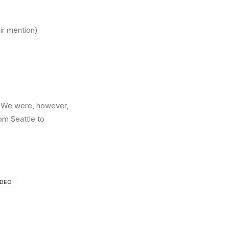
ir mention)
er. We were, however,
om Seattle to
IDEO