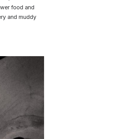
lower food and
pery and muddy