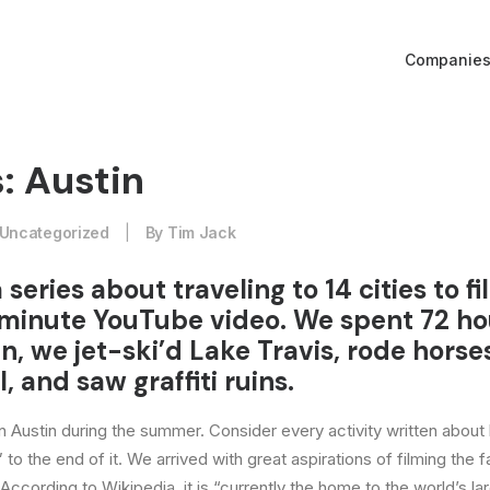
Companie
: Austin
Uncategorized
|
By
Tim Jack
a series about traveling to 14 cities to f
minute YouTube video. We spent 72 ho
tin, we jet-ski’d Lake Travis, rode horse
l, and saw graffiti ruins.
 in Austin during the summer. Consider every activity written about
 to the end of it. We arrived with great aspirations of filming the
 According to Wikipedia, it is “currently the home to the world’s la