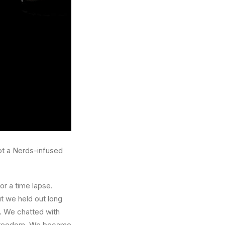
got a Nerds-infused
or a time lapse.
ut we held out long
. We chatted with
wn freedom. We became