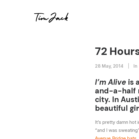
72 Hours
28 May, 2014
|
In
I’m Alive
is 
and-a-half 
city. In Aus
beautiful gir
It’s pretty damn hot
“and I was sweating”
Avenue Bridge bats
.