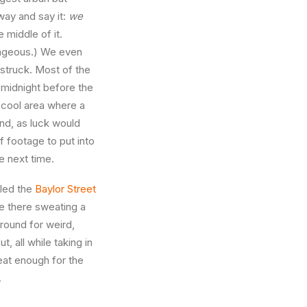
 way and say it:
we
 middle of it.
rageous.) We even
struck. Most of the
 midnight before the
 cool area where a
nd, as luck would
f footage to put into
ge next time.
lled the
Baylor Street
ile there sweating a
ground for weird,
 all while taking in
eat enough for the
.