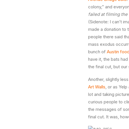
colony,” and everyone
failed at filming the
(Sidenote: I can’t 
made a donation to t
people there said th
mass exodus occurre
bunch of
Austin food
have it, the bats had
the final cut, but ou
Another, slightly les
Art Walls
, or as Yelp 
lot and taking pictur
curious people to cl
the messages of some
final cut. It was, ho