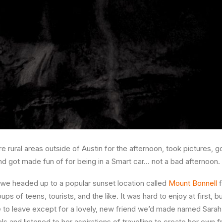
 rural areas outside of Austin for the afternoon, took pictures, 
nd got made fun of for being in a Smart car… not a bad afternoon.
, we headed up to a popular sunset location called
Mount Bonnell
f
ps of teens, tourists, and the like. It was hard to enjoy at first, b
 to leave except for a lovely, new friend we’d made named Sarah
els and listened to her aspirations of travelling to create her o