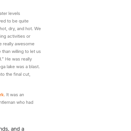
ater levels
ved to be quite
 hot, dry, and hot. We
ng activities or
ome really awesome
han willing to let us
.” He was really
ga lake was a blast.
to the final cut,
rk
. It was an
gentleman who had
ands, and a