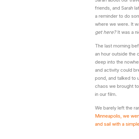
friends, and Sarah l
a reminder to do so
where we were. It wa
get here?
It was a 
The last morning bef
an hour outside the 
deep into the nowher
and activity could b
pond, and talked to u
chaos we brought to 
in our film.
We barely left the ra
Minneapolis, we went 
and sail with a simpl