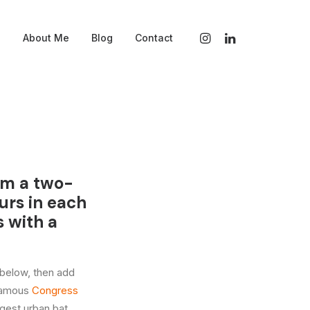
s
About Me
Blog
Contact
ilm a two-
urs in each
s with a
 below, then add
 famous
Congress
rgest urban bat