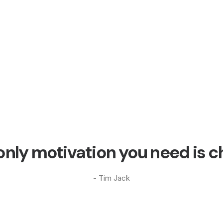
only motivation you need is c
- Tim Jack