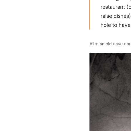
restaurant (
raise dishe
hole to have 
All in an old cave ca