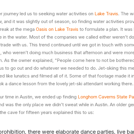
r journey led us to seeking water activities on
Lake Travis
. The w
w, and it was slightly out of season, so finding water activities pro
 break at the mega
Oasis on Lake Travis
to formulate a plan. It was
in the water. Most of the companies we called either weren’t doi
R trade with us. This trend continued until we got in touch with s
a
, who weren’t doing much business that afternoon and were more t
n. As the owner explained, “People come here to not be bothered
us to go out and do whatever we needed to do. Jet-skiing this me
d like lunatics and filmed all of it. Some of that footage made it in
ok a dance lesson from the lovely jet-ski attendant working there.
our time in Austin, we ended up finding
Longhorn Caverns State Pa
d was the only place we didn’t sweat while in Austin. An older 
the cave for fifteen years explained this to us:
prohibition, there were elaborate dance parties, live b