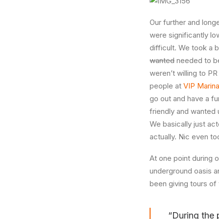
Our further and longe
were significantly lo
difficult. We took a
wanted
needed to be 
weren’t willing to P
people at
VIP Marin
go out and have a fu
friendly and wanted 
We basically just acte
actually. Nic even to
At one point during 
underground oasis an
been giving tours of 
“During the 