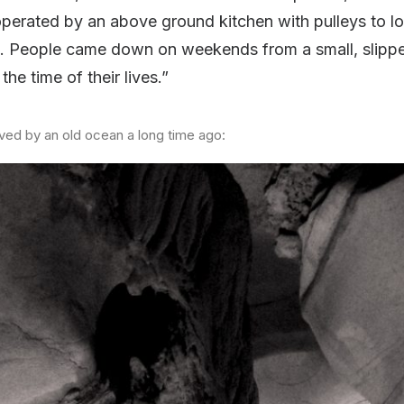
operated by an above ground kitchen with pulleys to 
s). People came down on weekends from a small, slip
the time of their lives.”
rved by an old ocean a long time ago: