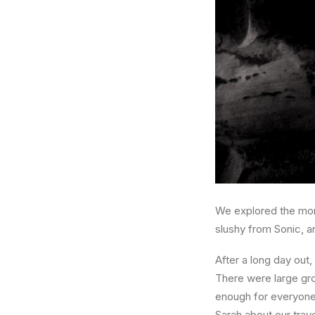
We explored the more
slushy from Sonic, a
After a long day out
There were large grou
enough for everyone
Sarah about our trav