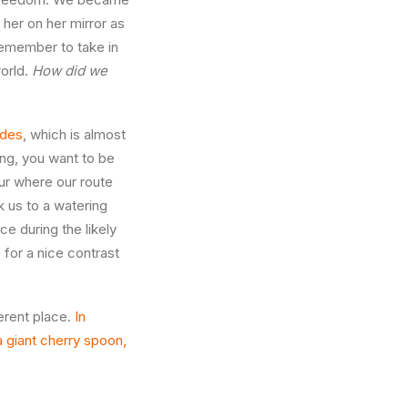
 her on her mirror as
remember to take in
world.
How did we
ides
, which is almost
ing, you want to be
ur where our route
k us to a watering
ce during the likely
 for a nice contrast
ferent place.
In
a giant cherry spoon,