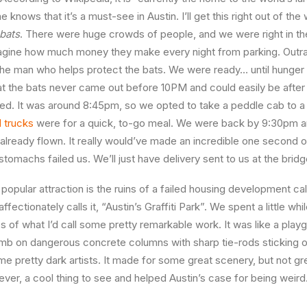
 knows that it’s a must-see in Austin. I’ll get this right out of the
 bats
. There were huge crowds of people, and we were right in the
imagine how much money they make every night from parking. Out
he man who helps protect the bats. We were ready… until hunger 
at the bats never came out before 10PM and could easily be after
d. It was around 8:45pm, so we opted to take a peddle cab to a
 trucks
were for a quick, to-go meal. We were back by 9:30pm a
 already flown. It really would’ve made an incredible one second o
r stomachs failed us. We’ll just have delivery sent to us at the brid
s popular attraction is the ruins of a failed housing development ca
affectionately calls it, “Austin’s Graffiti Park”. We spent a little wh
es of what I’d call some pretty remarkable work. It was like a play
imb on dangerous concrete columns with sharp tie-rods sticking out,
 pretty dark artists. It made for some great scenery, but not gr
wever, a cool thing to see and helped Austin’s case for being weird