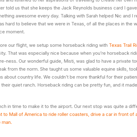
ater told us that she keeps the Jack Reynolds business card I gave
mething awesome every day. Talking with Sarah helped Nic and I 
s hard to believe that we were in Texas, of all the places in the 
nice moment.
ore our flight, we setup some horseback riding with
Texas Trail R
city. That was especially nice because when you’re horseback rid
e-ness. Our wonderful guide, Misti, was glad to have a private to
reak from the norm. She taught us some valuable equine skills, too
s about country life. We couldn’t be more thankful for their patien
their quiet ranch. Horseback riding can be pretty fun, and it made
nch in time to make it to the airport. Our next stop was quite a dif
to Mall of America to ride roller coasters, drive a car in front of 
e man.